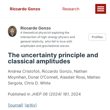
Riccardo Gonzo
Research
Riccardo Gonzo
A theoretical physicist exploring the
intersection of high-energy physics and
Profiles
general relativity, who fell in love with
amplitudes and gravitational waves.
The uncertainty principle and
classical amplitudes
Andrea Cristofoli, Riccardo Gonzo, Nathan
Moynihan, Donal O’Connell, Alasdair Ross, Matteo
Sergola, Chris D. White
Published in
JHEP 06 (2024) 181
, 2024
[journal]
[arXiv]