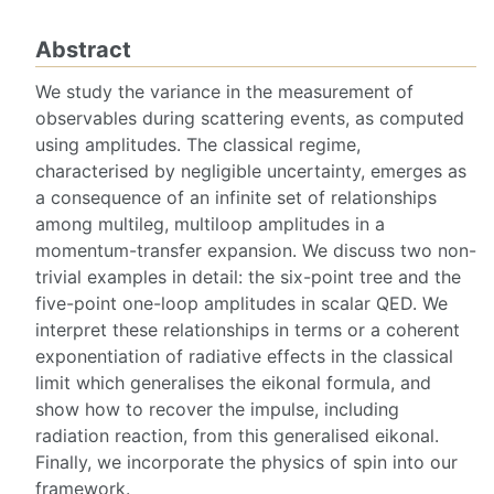
Abstract
We study the variance in the measurement of
observables during scattering events, as computed
using amplitudes. The classical regime,
characterised by negligible uncertainty, emerges as
a consequence of an infinite set of relationships
among multileg, multiloop amplitudes in a
momentum-transfer expansion. We discuss two non-
trivial examples in detail: the six-point tree and the
five-point one-loop amplitudes in scalar QED. We
interpret these relationships in terms or a coherent
exponentiation of radiative effects in the classical
limit which generalises the eikonal formula, and
show how to recover the impulse, including
radiation reaction, from this generalised eikonal.
Finally, we incorporate the physics of spin into our
framework.