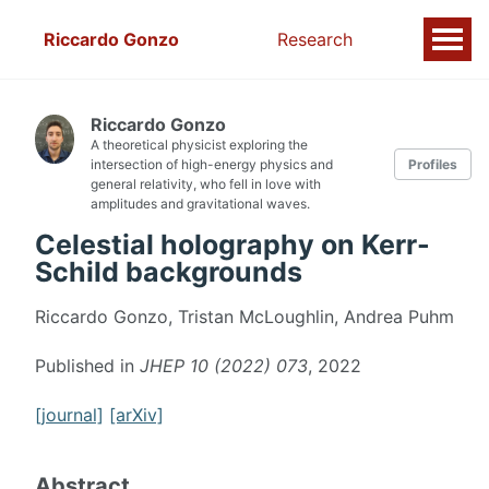
Riccardo Gonzo
Research
Riccardo Gonzo
A theoretical physicist exploring the
intersection of high-energy physics and
Profiles
general relativity, who fell in love with
amplitudes and gravitational waves.
Celestial holography on Kerr-
Schild backgrounds
Riccardo Gonzo, Tristan McLoughlin, Andrea Puhm
Published in
JHEP 10 (2022) 073
, 2022
[journal]
[arXiv]
Abstract