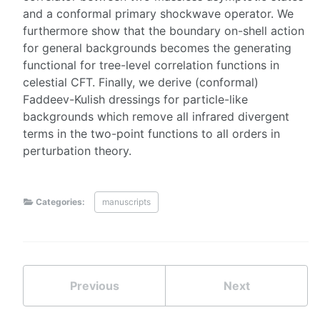
and a conformal primary shockwave operator. We
furthermore show that the boundary on-shell action
for general backgrounds becomes the generating
functional for tree-level correlation functions in
celestial CFT. Finally, we derive (conformal)
Faddeev-Kulish dressings for particle-like
backgrounds which remove all infrared divergent
terms in the two-point functions to all orders in
perturbation theory.
Categories:
manuscripts
Previous
Next