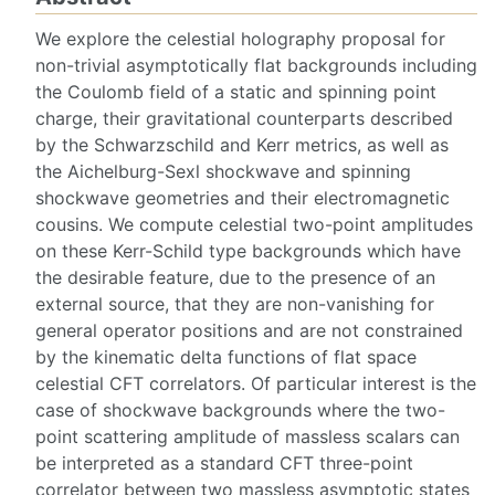
We explore the celestial holography proposal for
non-trivial asymptotically flat backgrounds including
the Coulomb field of a static and spinning point
charge, their gravitational counterparts described
by the Schwarzschild and Kerr metrics, as well as
the Aichelburg-Sexl shockwave and spinning
shockwave geometries and their electromagnetic
cousins. We compute celestial two-point amplitudes
on these Kerr-Schild type backgrounds which have
the desirable feature, due to the presence of an
external source, that they are non-vanishing for
general operator positions and are not constrained
by the kinematic delta functions of flat space
celestial CFT correlators. Of particular interest is the
case of shockwave backgrounds where the two-
point scattering amplitude of massless scalars can
be interpreted as a standard CFT three-point
correlator between two massless asymptotic states