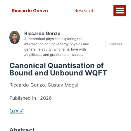
Riccardo Gonzo
Research
Riccardo Gonzo
A theoretical physicist exploring the
intersection of high-energy physics and
Profiles
general relativity, who fell in love with
amplitudes and gravitational waves.
Canonical Quantisation of
Bound and Unbound WQFT
Riccardo Gonzo, Gustav Mogull
Published in
, 2026
[arXiv]
Abstract