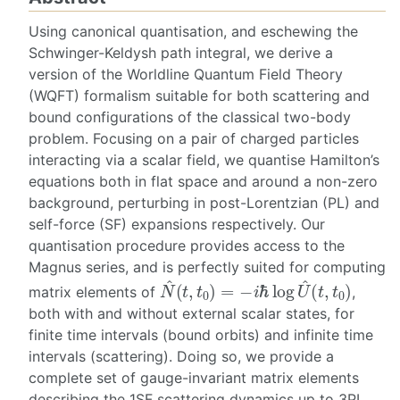
Using canonical quantisation, and eschewing the
Schwinger-Keldysh path integral, we derive a
version of the Worldline Quantum Field Theory
(WQFT) formalism suitable for both scattering and
bound configurations of the classical two-body
problem. Focusing on a pair of charged particles
interacting via a scalar field, we quantise Hamilton’s
equations both in flat space and around a non-zero
background, perturbing in post-Lorentzian (PL) and
self-force (SF) expansions respectively. Our
quantisation procedure provides access to the
Magnus series, and is perfectly suited for computing
N
^
(
t
,
t
0
)
=
−
i
ℏ
log
U
^
(
t
,
t
0
)
matrix elements of
,
both with and without external scalar states, for
finite time intervals (bound orbits) and infinite time
intervals (scattering). Doing so, we provide a
complete set of gauge-invariant matrix elements
describing the 1SF scattering dynamics up to 3PL