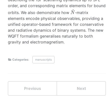
order, and corresponding matrix elements for bound
N
^
orbits. We also demonstrate how
-matrix
elements encode physical observables, providing a
unified operator-based framework for conservative
and radiative dynamics of binary systems. The new
WQFT formalism generalises naturally to both
gravity and electromagnetism.
Categories:
manuscripts
Previous
Next