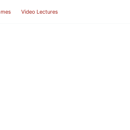
mmes
Video Lectures