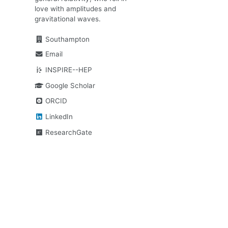
love with amplitudes and
gravitational waves.
Southampton
Email
INSPIRE--HEP
Google Scholar
ORCID
LinkedIn
ResearchGate