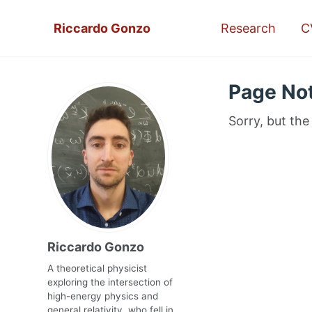
Riccardo Gonzo
Research
C
Page No
Sorry, but the
Riccardo Gonzo
A theoretical physicist
exploring the intersection of
high-energy physics and
general relativity, who fell in