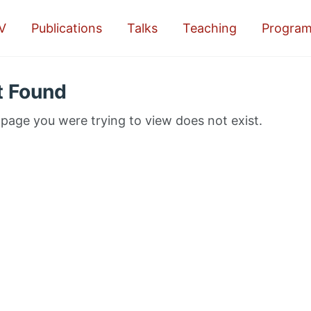
V
Publications
Talks
Teaching
Progra
t Found
 page you were trying to view does not exist.