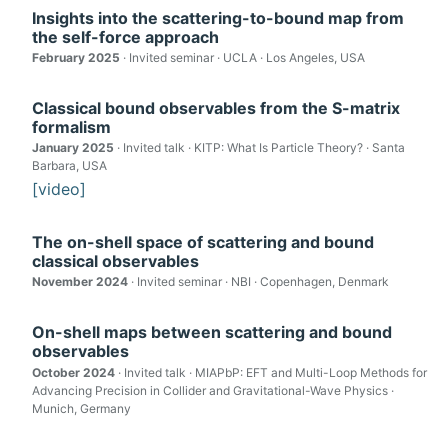
Insights into the scattering-to-bound map from
the self-force approach
February 2025
· Invited seminar · UCLA · Los Angeles, USA
Classical bound observables from the S-matrix
formalism
January 2025
· Invited talk · KITP: What Is Particle Theory? · Santa
Barbara, USA
[video]
The on-shell space of scattering and bound
classical observables
November 2024
· Invited seminar · NBI · Copenhagen, Denmark
On-shell maps between scattering and bound
observables
October 2024
· Invited talk · MIAPbP: EFT and Multi-Loop Methods for
Advancing Precision in Collider and Gravitational-Wave Physics ·
Munich, Germany