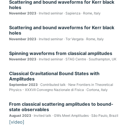
Scattering and bound waveforms for Kerr black
holes
November 2023
· Invited seminar · Sapienza · Rome, Italy
Scattering and bound waveforms for Kerr black
holes
November 2023
· Invited seminar · Tor Vergata · Rome, Italy
Spinning waveforms from classical amplitudes
November 2023
· Invited seminar · STAG Centre · Southampton, UK
Classical Gravitational Bound States with
Amplitudes
September 2023
· Contributed talk · New Frontiers in Theoretical
Physics - XXXVII Convegno Nazionale di Fisica · Cortona, Italy
From classical scattering amplitudes to bound-
state observables
August 2023
· Invited talk · GWs Meet Amplitudes · São Paulo, Brazil
[video]