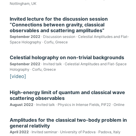
Nottingham, UK
Invited lecture for the discussion session
“Connections between gravity, classical
observables and scattering amplitudes”
September 2022
· Discussion session · Celestial Amplitudes and Flat-
Space Holography · Corfu, Greece
Celestial holography on non-trivial backgrounds
September 2022
· Invited talk · Celestial Amplitudes and Flat-Space
Holography · Corfu, Greece
[video]
High-energy limit of quantum and classical wave
scattering observables
August 2022
· Invited talk · Physics in Intense Fields, PIF22 · Online
Amplitudes for the classical two-body problem in
general relativity
April 2022
· Invited seminar · University of Padova · Padova, Italy