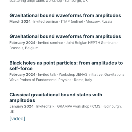
scattering amplitudes workshop · Edinburgh, UK
Gravitational bound waveforms from amplitudes
March 2024
· Invited seminar · ITMP (online) · Moscow, Russia
Gravitational bound waveforms from amplitudes
February 2024
· Invited seminar · Joint Belgian HEPTH Seminars ·
Brussels, Belgium
Black holes as point particles: from amplitudes to
self-force
February 2024
· Invited talk · Workshop JENAS Initiative: Gravitational
Wave Probes of Fundamental Physics · Rome, Italy
Classical gravitational bound states with
amplitudes
January 2024
· Invited talk · GRAMPA workshop (ICMS) · Edinburgh,
UK
[video]