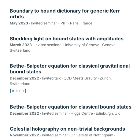
Boundary to bound dictionary for generic Kerr
orbits
May 2023
· Invited seminar · IPhT · Paris, France
Shedding light on bound states with amplitudes
March 2023
· Invited seminar · University of Geneva · Geneva,
Switzerland
Bethe-Salpeter equation for classical gravitational
bound states
December 2022
· Invited talk · QCD Meets Gravity · Zurich,
Switzerland
[video]
Bethe-Salpeter equation for classical bound states
December 2022
· Invited seminar · Higgs Centre · Edinburgh, UK
Celestial holography on non-trivial backgrounds
November 2022
· Invited seminar · University of Nottingham ·