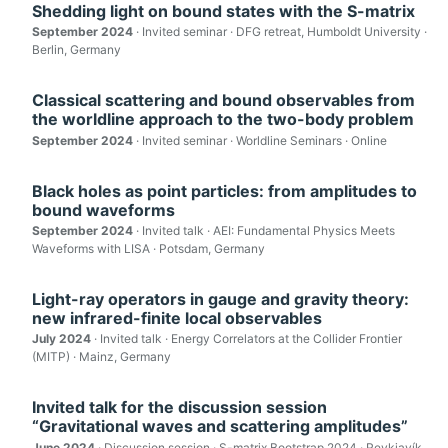
Shedding light on bound states with the S-matrix
September 2024
· Invited seminar · DFG retreat, Humboldt University ·
Berlin, Germany
Classical scattering and bound observables from
the worldline approach to the two-body problem
September 2024
· Invited seminar · Worldline Seminars · Online
Black holes as point particles: from amplitudes to
bound waveforms
September 2024
· Invited talk · AEI: Fundamental Physics Meets
Waveforms with LISA · Potsdam, Germany
Light-ray operators in gauge and gravity theory:
new infrared-finite local observables
July 2024
· Invited talk · Energy Correlators at the Collider Frontier
(MITP) · Mainz, Germany
Invited talk for the discussion session
“Gravitational waves and scattering amplitudes”
June 2024
· Discussion session · S-matrix Bootstrap 2024 · Reykjavík,