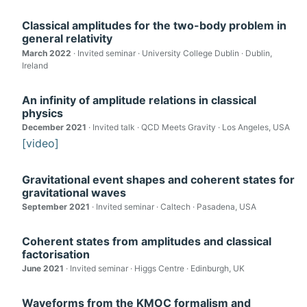
Classical amplitudes for the two-body problem in
general relativity
March 2022
· Invited seminar · University College Dublin · Dublin,
Ireland
An infinity of amplitude relations in classical
physics
December 2021
· Invited talk · QCD Meets Gravity · Los Angeles, USA
[video]
Gravitational event shapes and coherent states for
gravitational waves
September 2021
· Invited seminar · Caltech · Pasadena, USA
Coherent states from amplitudes and classical
factorisation
June 2021
· Invited seminar · Higgs Centre · Edinburgh, UK
Waveforms from the KMOC formalism and