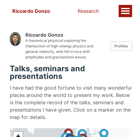
Riccardo Gonzo
Research
Riccardo Gonzo
A theoretical physicist exploring the
intersection of high-energy physics and
Profiles
general relativity, who fell in love with
amplitudes and gravitational waves.
Talks, seminars and
presentations
I have had the good fortune to visit many wonderful
places around the world to present my work. Below
is the complete record of the talks, seminars and
presentations I have given. Click on a marker on the
map for details.