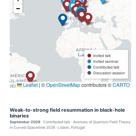
Weak-to-strong field resummation in black-hole
binaries
September 2026
· Contributed talk · Avenues of Quantum Field Theory
in Curved Spacetime 2026 · Lisbon, Portugal