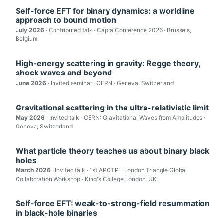
Self-force EFT for binary dynamics: a worldline
approach to bound motion
July 2026
· Contributed talk · Capra Conference 2026 · Brussels,
Belgium
High-energy scattering in gravity: Regge theory,
shock waves and beyond
June 2026
· Invited seminar · CERN · Geneva, Switzerland
Gravitational scattering in the ultra-relativistic limit
May 2026
· Invited talk · CERN: Gravitational Waves from Amplitudes ·
Geneva, Switzerland
What particle theory teaches us about binary black
holes
March 2026
· Invited talk · 1st APCTP--London Triangle Global
Collaboration Workshop · King's College London, UK
Self-force EFT: weak-to-strong-field resummation
in black-hole binaries