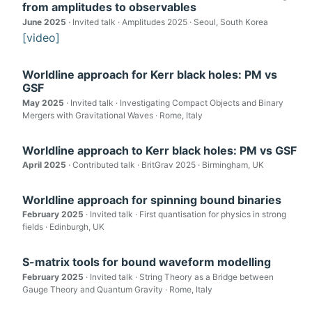
from amplitudes to observables
June 2025
· Invited talk · Amplitudes 2025 · Seoul, South Korea
[video]
Worldline approach for Kerr black holes: PM vs
GSF
May 2025
· Invited talk · Investigating Compact Objects and Binary
Mergers with Gravitational Waves · Rome, Italy
Worldline approach to Kerr black holes: PM vs GSF
April 2025
· Contributed talk · BritGrav 2025 · Birmingham, UK
Worldline approach for spinning bound binaries
February 2025
· Invited talk · First quantisation for physics in strong
fields · Edinburgh, UK
S-matrix tools for bound waveform modelling
February 2025
· Invited talk · String Theory as a Bridge between
Gauge Theory and Quantum Gravity · Rome, Italy