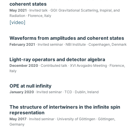
coherent states
May 2021
· Invited talk · GGI: Gravitational Scattering, Inspiral, and
Radiation · Florence, Italy
[video]
Waveforms from amplitudes and coherent states
February 2021
· Invited seminar · NBI Institute · Copenhagen, Denmark
Light-ray operators and detector algebra
December 2020
· Contributed talk · XVI Avogadro Meeting · Florence,
Italy
OPE at null infinity
January 2020
· Invited seminar · TCD · Dublin, Ireland
The structure of intertwiners in the infinite spin
representation
May 2017
· Invited seminar · University of Göttingen · Göttingen,
Germany