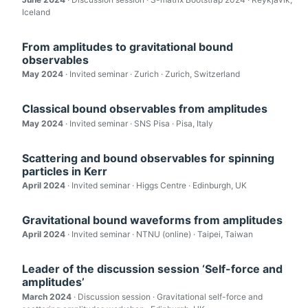
Iceland
From amplitudes to gravitational bound
observables
May 2024
· Invited seminar · Zurich · Zurich, Switzerland
Classical bound observables from amplitudes
May 2024
· Invited seminar · SNS Pisa · Pisa, Italy
Scattering and bound observables for spinning
particles in Kerr
April 2024
· Invited seminar · Higgs Centre · Edinburgh, UK
Gravitational bound waveforms from amplitudes
April 2024
· Invited seminar · NTNU (online) · Taipei, Taiwan
Leader of the discussion session ‘Self-force and
amplitudes’
March 2024
· Discussion session · Gravitational self-force and