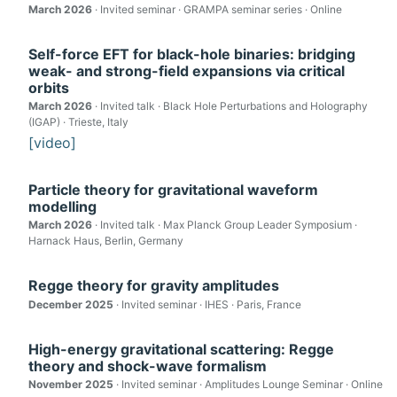
March 2026
· Invited seminar · GRAMPA seminar series · Online
Self-force EFT for black-hole binaries: bridging
weak- and strong-field expansions via critical
orbits
March 2026
· Invited talk · Black Hole Perturbations and Holography
(IGAP) · Trieste, Italy
[video]
Particle theory for gravitational waveform
modelling
March 2026
· Invited talk · Max Planck Group Leader Symposium ·
Harnack Haus, Berlin, Germany
Regge theory for gravity amplitudes
December 2025
· Invited seminar · IHES · Paris, France
High-energy gravitational scattering: Regge
theory and shock-wave formalism
November 2025
· Invited seminar · Amplitudes Lounge Seminar · Online