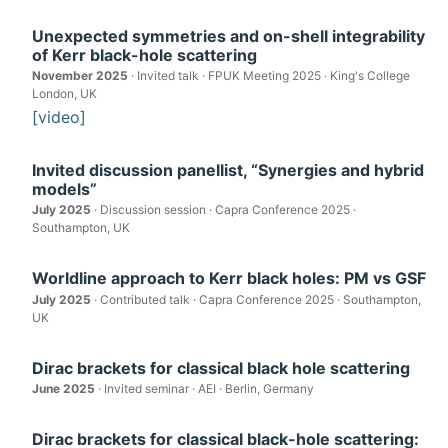
Unexpected symmetries and on-shell integrability
of Kerr black-hole scattering
November 2025
· Invited talk · FPUK Meeting 2025 · King's College
London, UK
[video]
Invited discussion panellist, “Synergies and hybrid
models”
July 2025
· Discussion session · Capra Conference 2025 ·
Southampton, UK
Worldline approach to Kerr black holes: PM vs GSF
July 2025
· Contributed talk · Capra Conference 2025 · Southampton,
UK
Dirac brackets for classical black hole scattering
June 2025
· Invited seminar · AEI · Berlin, Germany
Dirac brackets for classical black-hole scattering: